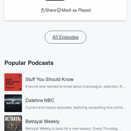
Share
Mark as Played
All Episodes
Popular Podcasts
Stuff You Should Know
If you've ever wanted to know about champagne, satanism, the
Stonewall Uprising, chaos theory, LSD, El Nino, true crime and
Rosa Parks, then look no further. Josh and Chuck have you
Dateline NBC
covered.
Current and classic episodes, featuring compelling true-crime
mysteries, powerful documentaries and in-depth investigations.
Follow now to get the latest episodes of Dateline NBC
Betrayal Weekly
completely free, or subscribe to Dateline Premium for ad-free
listening and exclusive bonus content: DatelinePremium.com
Betrayal Weekly is back for a new season. Every Thursday,