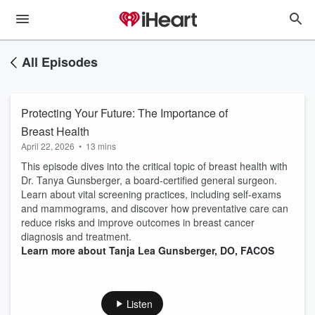
All Episodes
Protecting Your Future: The Importance of
Breast Health
April 22, 2026
•
13 mins
This episode dives into the critical topic of breast health with
Dr. Tanya Gunsberger, a board-certified general surgeon.
Learn about vital screening practices, including self-exams
and mammograms, and discover how preventative care can
reduce risks and improve outcomes in breast cancer
diagnosis and treatment.
Learn more about Tanja Lea Gunsberger, DO, FACOS
Listen