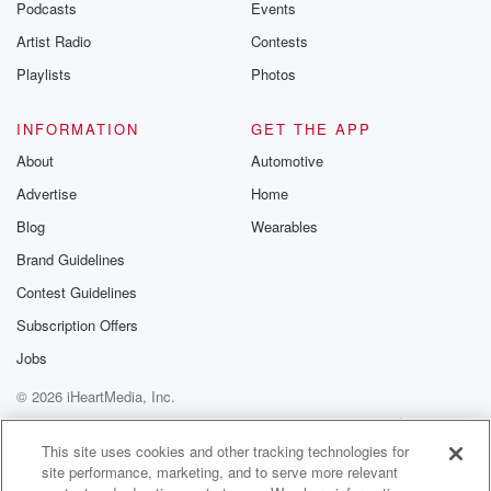
Podcasts
Events
Artist Radio
Contests
Playlists
Photos
INFORMATION
GET THE APP
About
Automotive
Advertise
Home
Blog
Wearables
Brand Guidelines
Contest Guidelines
Subscription Offers
Jobs
© 2026 iHeartMedia, Inc.
Help
Privacy Policy
Your Privacy Choices
Terms of Use
AdChoices
This site uses cookies and other tracking technologies for
site performance, marketing, and to serve more relevant