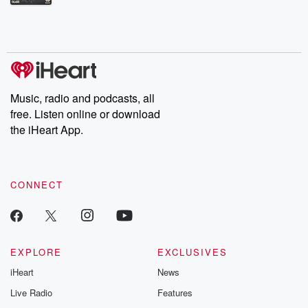
Betrayal Weekly shares first-hand accounts of broken trust,
shocking deceptions, and the trail of destruction they leave
behind. Hosted by Andrea Gunning, this weekly ongoing series
digs into real-life stories of betrayal and the aftermath. From
stories of double lives to dark discoveries, these are cautionary
tales and accounts of resilience against all odds. From the
producers of the critically acclaimed Betrayal series, Betrayal
Weekly drops new episodes every Thursday. If you would like to
share your story, you can reach out to the Betrayal Team by
Music, radio and podcasts, all
emailing them at betrayalpod@gmail.com and follow us on
free. Listen online or download
Instagram at @betrayalpod and @glasspodcasts. Please join
our Substack for additional exclusive content, curated book
the iHeart App.
recommendations, and community discussions. Sign up FREE
by clicking this link Beyond Betrayal Substack. Join our
community dedicated to truth, resilience, and healing. Your
voice matters! Be a part of our Betrayal journey on Substack.
CONNECT
EXPLORE
EXCLUSIVES
iHeart
News
Live Radio
Features