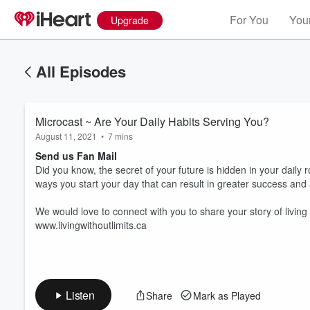
For You
Your
Upgrade
All Episodes
Microcast ~ Are Your Daily Habits Serving You?
August 11, 2021
•
7 mins
Send us Fan Mail
Did you know, the secret of your future is hidden in your daily r
ways you start your day that can result in greater success and a 
We would love to connect with you to share your story of living
Volume
60%
www.livingwithoutlimits.ca
Listen
Share
Mark as Played