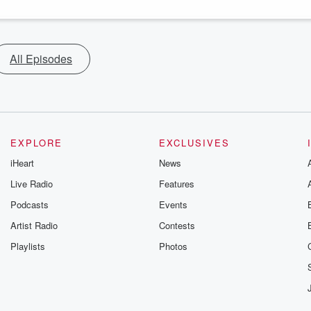
All Episodes
EXPLORE
EXCLUSIVES
iHeart
News
Live Radio
Features
Podcasts
Events
Artist Radio
Contests
Playlists
Photos