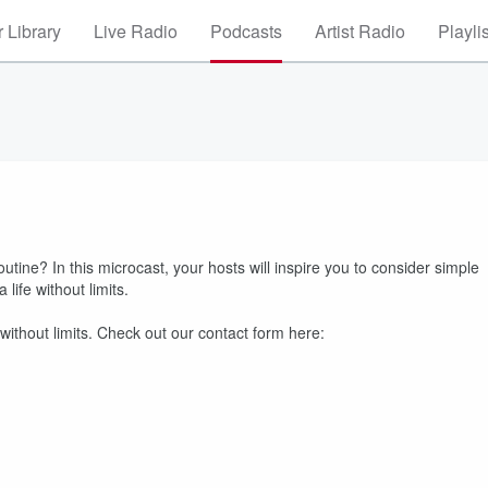
 Library
Live Radio
Podcasts
Artist Radio
Playli
outine? In this microcast, your hosts will inspire you to consider simple
life without limits.
 without limits. Check out our contact form here: