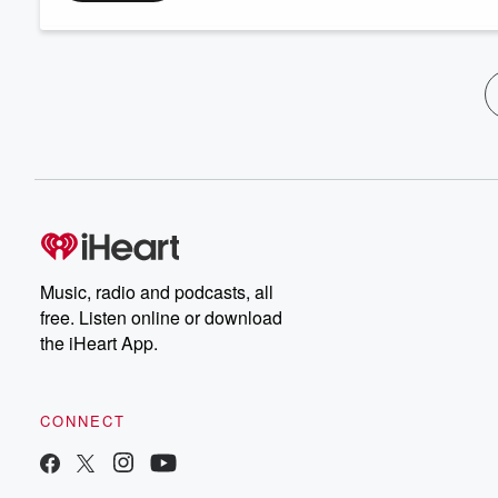
Music, radio and podcasts, all
free. Listen online or download
the iHeart App.
CONNECT