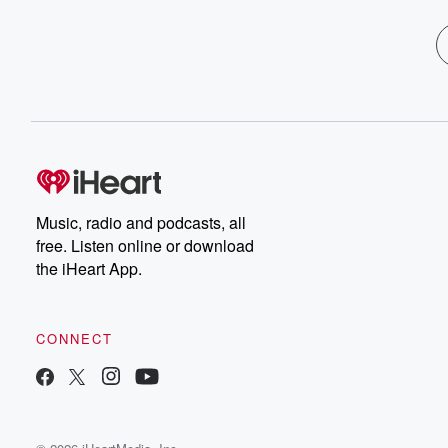
Music, radio and podcasts, all
free. Listen online or download
the iHeart App.
CONNECT