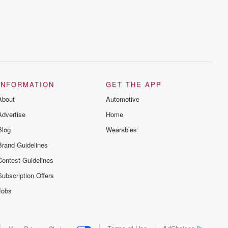
series digs into real-life stories of betrayal
and the aftermath. From stories of double
lives to dark discoveries, these are
cautionary tales and accounts of
resilience against all odds. From the
producers of the critically acclaimed
Betrayal series, Betrayal Weekly drops
new episodes every Thursday. If you
would like to share your story, you can
reach out to the Betrayal Team by
emailing them at betrayalpod@gmail.com
INFORMATION
GET THE APP
and follow us on Instagram at
About
@betrayalpod and @glasspodcasts.
Automotive
Please join our Substack for additional
Advertise
Home
exclusive content, curated book
recommendations, and community
Blog
Wearables
discussions. Sign up FREE by clicking
this link Beyond Betrayal Substack. Join
Brand Guidelines
our community dedicated to truth,
resilience, and healing. Your voice
Contest Guidelines
matters! Be a part of our Betrayal journey
on Substack.
Subscription Offers
Jobs