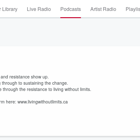
 Library
Live Radio
Podcasts
Artist Radio
Playli
and resistance show up.
ng through to sustaining the change.
through the resistance to living without limits.
rm here: www.livingwithoutlimits.ca