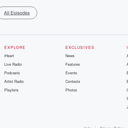
All Episodes
EXPLORE
EXCLUSIVES
iHeart
News
Live Radio
Features
Podcasts
Events
Artist Radio
Contests
Playlists
Photos