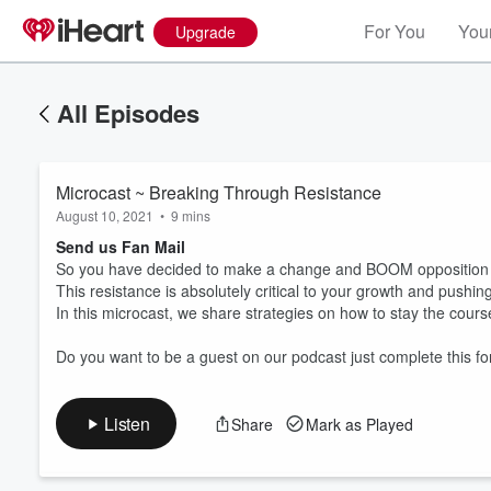
For You
Your
Upgrade
All Episodes
Microcast ~ Breaking Through Resistance
August 10, 2021
•
9 mins
Send us Fan Mail
So you have decided to make a change and BOOM opposition 
This resistance is absolutely critical to your growth and pushi
In this microcast, we share strategies on how to stay the course 
Volume
60%
Do you want to be a guest on our podcast just complete this fo
Listen
Share
Mark as Played