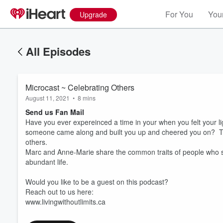
For You
Your
Upgrade
All Episodes
Microcast ~ Celebrating Others
August 11, 2021
•
8 mins
Send us Fan Mail
Have you ever expereinced a time in your when you felt your l
someone came along and built you up and cheered you on? Thi
others.
Marc and Anne-Marie share the common traits of people who str
abundant life.
Volume
60%
Would you like to be a guest on this podcast?
Reach out to us here:
www.livingwithoutlimits.ca