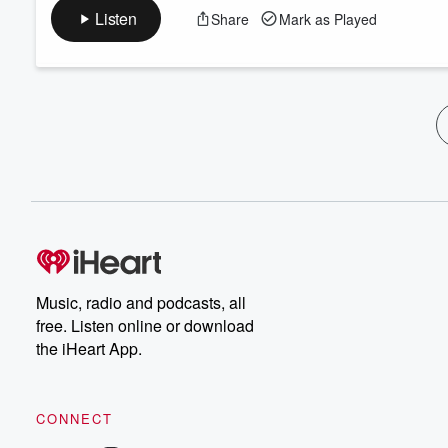
Listen
Share
Mark as Played
Music, radio and podcasts, all
free. Listen online or download
the iHeart App.
CONNECT