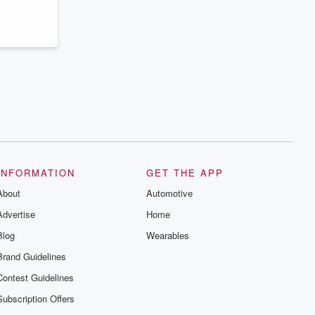
series digs into real-life stories of betrayal
and the aftermath. From stories of double
lives to dark discoveries, these are
cautionary tales and accounts of
resilience against all odds. From the
producers of the critically acclaimed
Betrayal series, Betrayal Weekly drops
new episodes every Thursday. If you
would like to share your story, you can
reach out to the Betrayal Team by
emailing them at betrayalpod@gmail.com
and follow us on Instagram at
@betrayalpod and @glasspodcasts.
Please join our Substack for additional
exclusive content, curated book
recommendations, and community
INFORMATION
GET THE APP
discussions. Sign up FREE by clicking
About
this link Beyond Betrayal Substack. Join
Automotive
our community dedicated to truth,
Advertise
Home
resilience, and healing. Your voice
matters! Be a part of our Betrayal journey
Blog
Wearables
on Substack.
Brand Guidelines
Contest Guidelines
Subscription Offers