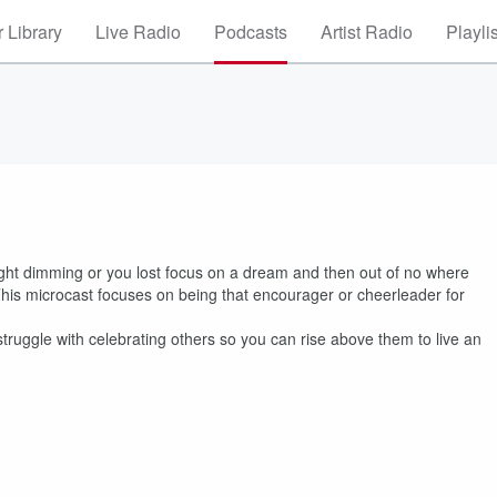
 Library
Live Radio
Podcasts
Artist Radio
Playli
ight dimming or you lost focus on a dream and then out of no where
s microcast focuses on being that encourager or cheerleader for
uggle with celebrating others so you can rise above them to live an