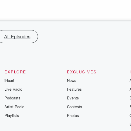
All Episodes
EXPLORE
EXCLUSIVES
iHeart
News
Live Radio
Features
Podcasts
Events
Artist Radio
Contests
Playlists
Photos