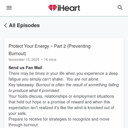
All Episodes
Protect Your Energy ~ Part 2 (Preventing
Burnout)
November 15, 2025
•
16 mins
Send us Fan Mail
There may be times in your life when you experience a deep
fatigue you simply can't shake.
You are not alone.
Key takeaway:
Burnout is often the result of something failing
to produce what it promised.
Your hosts discuss, relationships or employment situations
that held out hope or a promise of reward and when this
expectation isn't realized it's like the wind is knocked out of
your sails.
Prepare to receive for strategies to recognize and move
through burnout.