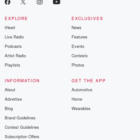
EXPLORE
EXCLUSIVES
iHeart
News
Live Radio
Features
Podcasts
Events
Artist Radio
Contests
Playlists
Photos
INFORMATION
GET THE APP
About
Automotive
Advertise
Home
Blog
Wearables
Brand Guidelines
Contest Guidelines
Subscription Offers