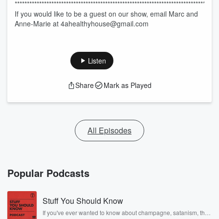
********************************************************************************
If you would like to be a guest on our show, email Marc and
Anne-Marie at 4ahealthyhouse@gmail.com
Listen
Share
Mark as Played
All Episodes
Popular Podcasts
Stuff You Should Know
If you've ever wanted to know about champagne, satanism, the