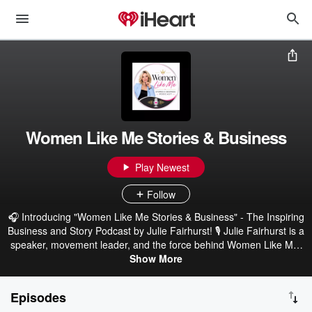
Women Like Me Stories & Business
Play Newest
Follow
🎧 Introducing "Women Like Me Stories & Business" - The Inspiring
Business and Story Podcast by Julie Fairhurst! 🎙️ Julie Fairhurst is a
speaker, movement leader, and the force behind Women Like Me.
She doesn’t just host conversations, she pulls truth out of the
Show More
places most people hide it. As the founder of Women Like Me, she
has helped hundreds of women tell the stories they thought they’d
Episodes
take to their grave, and turn them into something powerful. This