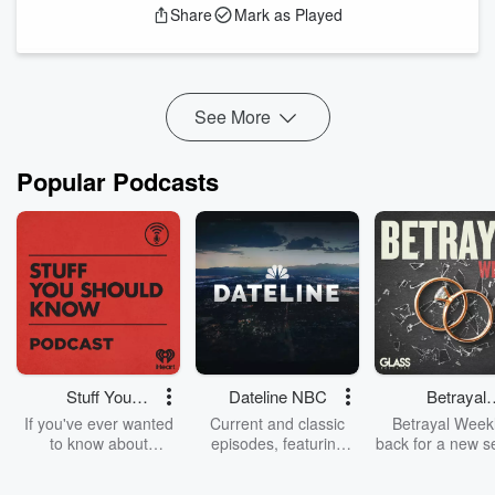
Share
Mark as Played
leading marriage proposal planners and photographers. After
helping plan and photograph more than 3,000 marriage
proposals, Ash knows what creates an unforgettable “yes”—
and what can quietly ruin the surprise.
See More
Ash ...
Read more
Popular Podcasts
Stuff You
Dateline NBC
Betrayal
Should Know
Weekly
If you've ever wanted
Current and classic
Betrayal Weekl
to know about
episodes, featuring
back for a new s
champagne, satanism,
compelling true-crime
Every Thursd
the Stonewall Uprising,
mysteries, powerful
Betrayal Wee