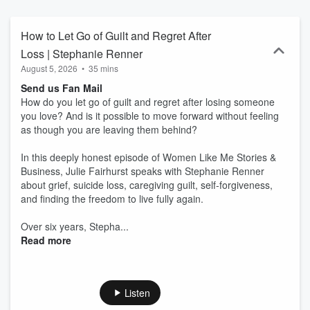
isn’t about writing. It’s about being seen.
How to Let Go of Guilt and Regret After
Loss | Stephanie Renner
August 5, 2026
•
35 mins
Send us Fan Mail
How do you let go of guilt and regret after losing someone
you love? And is it possible to move forward without feeling
as though you are leaving them behind?
In this deeply honest episode of Women Like Me Stories &
Business, Julie Fairhurst speaks with Stephanie Renner
about grief, suicide loss, caregiving guilt, self-forgiveness,
and finding the freedom to live fully again.
Over six years, Stepha...
Read more
Listen