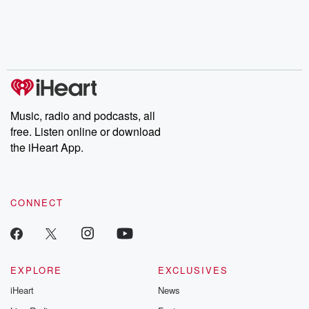
chaos theory, LSD, El
documentaries and in-
shares first-h
Nino, true crime and
depth investigations.
accounts of br
Rosa Parks, then look
Follow now to get the
trust, shocki
no further. Josh and
latest episodes of
deceptions, an
Chuck have you
Dateline NBC
trail of destructi
covered.
completely free, or
leave behind. H
subscribe to Dateline
by Andrea Gun
Premium for ad-free
this weekly on
listening and exclusive
series digs into re
Music, radio and podcasts, all
bonus content:
stories of betray
DatelinePremium.com
the aftermath.
free. Listen online or download
stories of double
the iHeart App.
to dark discove
these are cauti
tales and accou
resilience agains
CONNECT
odds. From t
producers of 
critically accl
Betrayal seri
Betrayal Weekly
new episodes e
EXPLORE
EXCLUSIVES
Thursday. If you would
iHeart
News
like to share your
you can reach o