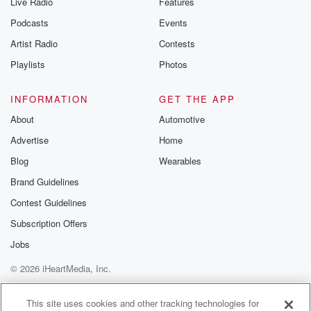
Live Radio
Features
the Betrayal Te
emailing them
Podcasts
Events
betrayalpod@gm
Artist Radio
Contests
m and follow u
Instagram a
Playlists
Photos
@betrayalpod
@glasspodcas
Please join o
INFORMATION
GET THE APP
Substack for addi
exclusive cont
About
Automotive
curated boo
Advertise
Home
recommendation
community
Blog
Wearables
discussions. Si
FREE by clicking
Brand Guidelines
link Beyond Bet
Contest Guidelines
Substack. Join
community dedi
Subscription Offers
to truth, resilien
healing. Your v
Jobs
matters! Be a pa
© 2026 iHeartMedia, Inc.
our Betrayal jou
Substack.
Help
Privacy Policy
Your Privacy Choices
Terms of Use
AdChoices
This site uses cookies and other tracking technologies for