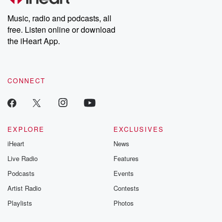
Weekly drops new episodes every Thursday. If you would like to
share your story, you can reach out to the Betrayal Team by
Music, radio and podcasts, all
emailing them at betrayalpod@gmail.com and follow us on
free. Listen online or download
Instagram at @betrayalpod and @glasspodcasts. Please join
our Substack for additional exclusive content, curated book
the iHeart App.
recommendations, and community discussions. Sign up FREE
by clicking this link Beyond Betrayal Substack. Join our
community dedicated to truth, resilience, and healing. Your
voice matters! Be a part of our Betrayal journey on Substack.
CONNECT
EXPLORE
EXCLUSIVES
iHeart
News
Live Radio
Features
Podcasts
Events
Artist Radio
Contests
Playlists
Photos