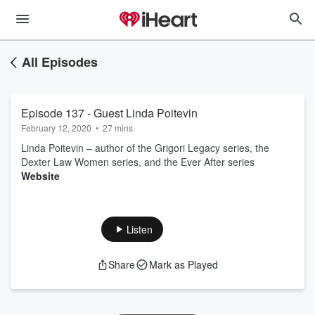
All Episodes
Episode 137 - Guest Linda Poitevin
February 12, 2020
•
27 mins
Linda Poitevin – author of the Grigori Legacy series, the
Dexter Law Women series, and the Ever After series
Website
Listen
Share
Mark as Played