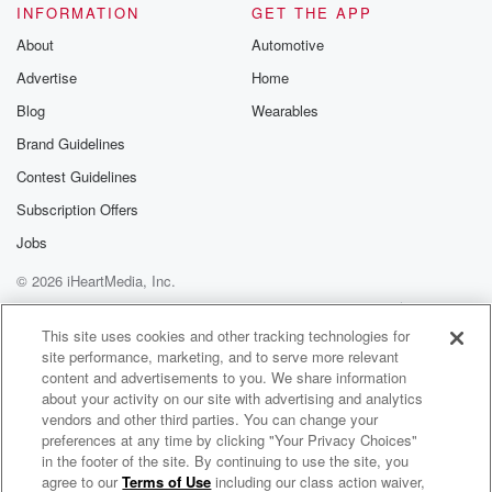
INFORMATION
GET THE APP
About
Automotive
Advertise
Home
Blog
Wearables
Brand Guidelines
Contest Guidelines
Subscription Offers
Jobs
© 2026 iHeartMedia, Inc.
Help
Privacy Policy
Your Privacy Choices
Terms of Use
AdChoices
This site uses cookies and other tracking technologies for
site performance, marketing, and to serve more relevant
content and advertisements to you. We share information
about your activity on our site with advertising and analytics
vendors and other third parties. You can change your
preferences at any time by clicking "Your Privacy Choices"
in the footer of the site. By continuing to use the site, you
agree to our
Terms of Use
including our class action waiver,
Word Play with Kristine Raymond