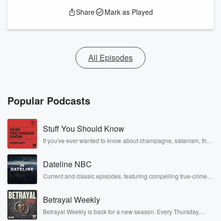
Share
Mark as Played
All Episodes
Popular Podcasts
Stuff You Should Know
If you've ever wanted to know about champagne, satanism, the
Stonewall Uprising, chaos theory, LSD, El Nino, true crime and
Rosa Parks, then look no further. Josh and Chuck have you
Dateline NBC
covered.
Current and classic episodes, featuring compelling true-crime
mysteries, powerful documentaries and in-depth investigations.
Follow now to get the latest episodes of Dateline NBC
Betrayal Weekly
completely free, or subscribe to Dateline Premium for ad-free
listening and exclusive bonus content: DatelinePremium.com
Betrayal Weekly is back for a new season. Every Thursday,
Betrayal Weekly shares first-hand accounts of broken trust,