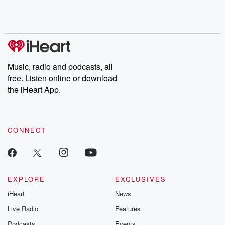
shocking deceptions, and the trail of destruction they leave
behind. Hosted by Andrea Gunning, this weekly ongoing series
digs into real-life stories of betrayal and the aftermath. From
stories of double lives to dark discoveries, these are cautionary
tales and accounts of resilience against all odds. From the
producers of the critically acclaimed Betrayal series, Betrayal
Weekly drops new episodes every Thursday. If you would like to
share your story, you can reach out to the Betrayal Team by
Music, radio and podcasts, all
emailing them at betrayalpod@gmail.com and follow us on
free. Listen online or download
Instagram at @betrayalpod and @glasspodcasts. Please join
our Substack for additional exclusive content, curated book
the iHeart App.
recommendations, and community discussions. Sign up FREE
by clicking this link Beyond Betrayal Substack. Join our
community dedicated to truth, resilience, and healing. Your
voice matters! Be a part of our Betrayal journey on Substack.
CONNECT
EXPLORE
EXCLUSIVES
iHeart
News
Live Radio
Features
Podcasts
Events