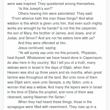
were awe-inspired. They questioned among themselves.
“Is this Joseph’s son?”
Others hearing him were astonished. They said:
“From whence hath this man these things? And what
wisdom is this which is given unto him, that even such mighty
works are wrought by his hands? Is not this the carpenter,
the son of Mary, the brother of James, and Joses, and of
Judas, and Simon? And are not his sisters here with us?
And they were offended at him.
Jesus continued, saying:
“Ye will surely say unto me this proverb, ‘Physician,
heal thyself. Whatsoever we have heard done in Capernaum,
do also here in thy country.’ But I tell you of a truth, many
widows were in Israel in the days of Elijah, when then
Heaven was shut up three years and six months, when great
famine was throughout all the land. But unto none of them
was Elijah sent, save unto Sarepta, a city Sidon, unto a
woman that was a widow. And many the lepers were in Israel
in the time of Elisha the prophet; and none of them was
cleansed, saving Naaman the Syrian.”
When they had heard these things, those in the
synagogue were filled with resentment. They rose up in a