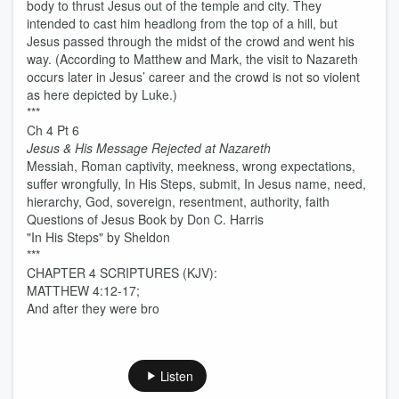
body to thrust Jesus out of the temple and city. They
intended to cast him headlong from the top of a hill, but
Jesus passed through the midst of the crowd and went his
way. (According to Matthew and Mark, the visit to Nazareth
occurs later in Jesus’ career and the crowd is not so violent
as here depicted by Luke.)
***
Ch 4 Pt 6
Jesus & His Message Rejected at Nazareth
Messiah, Roman captivity, meekness, wrong expectations,
suffer wrongfully, In His Steps, submit, In Jesus name, need,
hierarchy, God, sovereign, resentment, authority, faith
Questions of Jesus Book by Don C. Harris
"In His Steps" by Sheldon
***
CHAPTER 4 SCRIPTURES (KJV):
MATTHEW 4:12-17;
And after they were bro
Listen