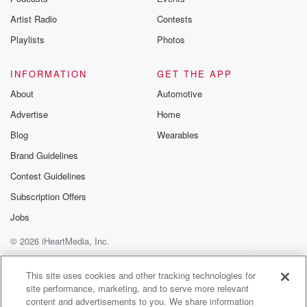
Artist Radio
Contests
Playlists
Photos
INFORMATION
GET THE APP
About
Automotive
Advertise
Home
Blog
Wearables
Brand Guidelines
Contest Guidelines
Subscription Offers
Jobs
© 2026 iHeartMedia, Inc.
Help
Privacy Policy
Your Privacy Choices
Terms of Use
AdChoices
This site uses cookies and other tracking technologies for
site performance, marketing, and to serve more relevant
content and advertisements to you. We share information