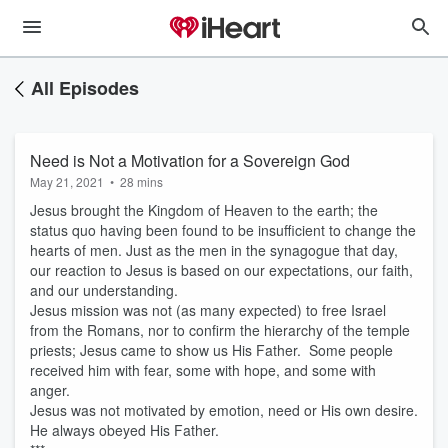
All Episodes
Need is Not a Motivation for a Sovereign God
May 21, 2021
•
28 mins
Jesus brought the Kingdom of Heaven to the earth; the
status quo having been found to be insufficient to change the
hearts of men. Just as the men in the synagogue that day,
our reaction to Jesus is based on our expectations, our faith,
and our understanding.
Jesus mission was not (as many expected) to free Israel
from the Romans, nor to confirm the hierarchy of the temple
priests; Jesus came to show us His Father. Some people
received him with fear, some with hope, and some with
anger.
Jesus was not motivated by emotion, need or His own desire.
He always obeyed His Father.