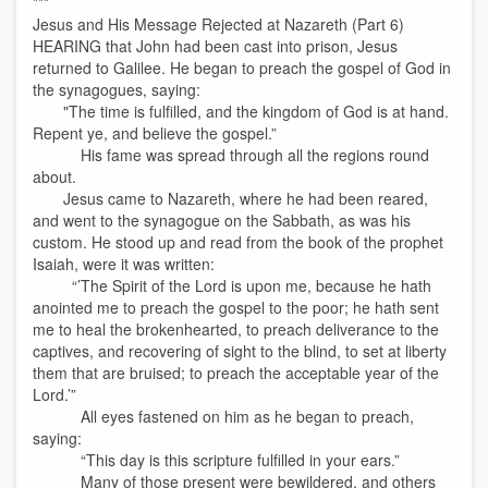
***
Jesus and His Message Rejected at Nazareth (Part 6)
HEARING that John had been cast into prison, Jesus
returned to Galilee. He began to preach the gospel of God in
the synagogues, saying:
"The time is fulfilled, and the kingdom of God is at hand.
Repent ye, and believe the gospel.”
His fame was spread through all the regions round
about.
Jesus came to Nazareth, where he had been reared,
and went to the synagogue on the Sabbath, as was his
custom. He stood up and read from the book of the prophet
Isaiah, were it was written:
“’The Spirit of the Lord is upon me, because he hath
anointed me to preach the gospel to the poor; he hath sent
me to heal the brokenhearted, to preach deliverance to the
captives, and recovering of sight to the blind, to set at liberty
them that are bruised; to preach the acceptable year of the
Lord.’”
All eyes fastened on him as he began to preach,
saying:
“This day is this scripture fulfilled in your ears.”
Many of those present were bewildered, and others