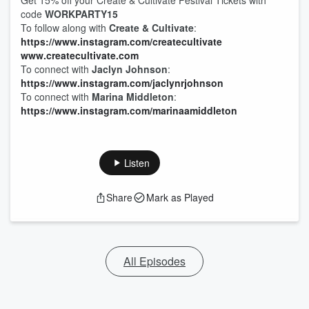
Get 15% off your Create & Cultivate Festival Tickets with
code
WORKPARTY15
To follow along with
Create & Cultivate
:
https://www.instagram.com/createcultivate
www.createcultivate.com
To connect with
Jaclyn Johnson
:
https://www.instagram.com/jaclynrjohnson
To connect with
Marina Middleton
:
https://www.instagram.com/marinaamiddleton
Listen
Share
Mark as Played
All Episodes