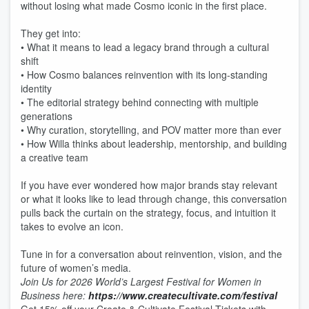
without losing what made Cosmo iconic in the first place.
They get into:
• What it means to lead a legacy brand through a cultural
shift
• How Cosmo balances reinvention with its long-standing
identity
• The editorial strategy behind connecting with multiple
generations
• Why curation, storytelling, and POV matter more than ever
• How Willa thinks about leadership, mentorship, and building
a creative team
If you have ever wondered how major brands stay relevant
or what it looks like to lead through change, this conversation
pulls back the curtain on the strategy, focus, and intuition it
takes to evolve an icon.
Tune in for a conversation about reinvention, vision, and the
future of women’s media.
Join Us for 2026 World’s Largest Festival for Women in
Business here:
https://www.createcultivate.com/festival