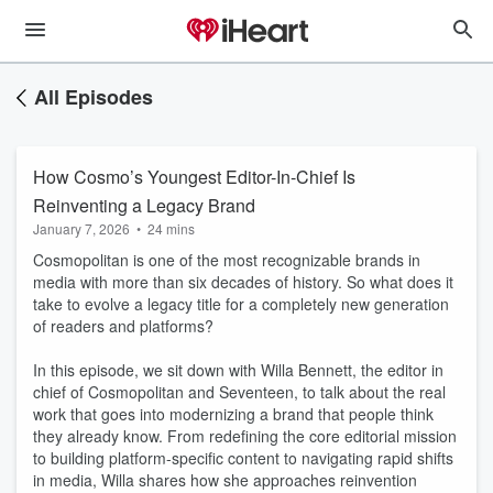
All Episodes
How Cosmo’s Youngest Editor-In-Chief Is
Reinventing a Legacy Brand
January 7, 2026
•
24 mins
Cosmopolitan is one of the most recognizable brands in
media with more than six decades of history. So what does it
take to evolve a legacy title for a completely new generation
of readers and platforms?
In this episode, we sit down with Willa Bennett, the editor in
chief of Cosmopolitan and Seventeen, to talk about the real
work that goes into modernizing a brand that people think
they already know. From redefining the core editorial mission
to building platform-specific content to navigating rapid shifts
in media, Willa shares how she approaches reinvention