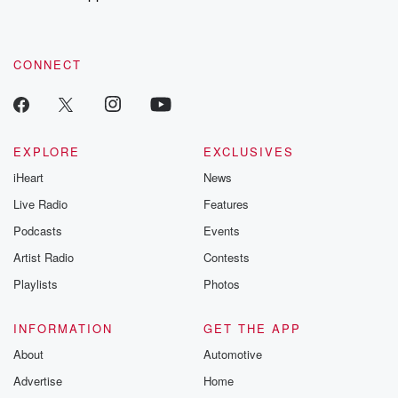
recommendations, and community discussions. Sign up FREE
by clicking this link Beyond Betrayal Substack. Join our
community dedicated to truth, resilience, and healing. Your
voice matters! Be a part of our Betrayal journey on Substack.
CONNECT
EXPLORE
EXCLUSIVES
iHeart
News
Live Radio
Features
Podcasts
Events
Artist Radio
Contests
Playlists
Photos
INFORMATION
GET THE APP
About
Automotive
Advertise
Home