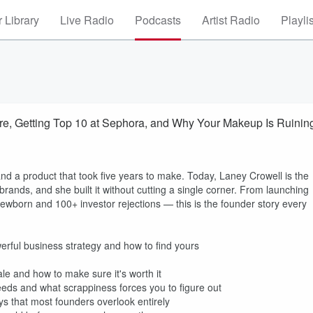
 Library
Live Radio
Podcasts
Artist Radio
Playli
e, Getting Top 10 at Sephora, and Why Your Makeup Is Ruinin
and a product that took five years to make. Today, Laney Crowell is the
ands, and she built it without cutting a single corner. From launching
ewborn and 100+ investor rejections — this is the founder story every
werful business strategy and how to find yours
ale and how to make sure it's worth it
eds and what scrappiness forces you to figure out
ays that most founders overlook entirely