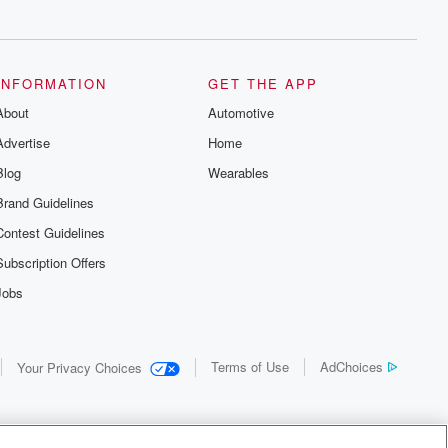
INFORMATION
GET THE APP
About
Automotive
Advertise
Home
Blog
Wearables
Brand Guidelines
Contest Guidelines
Subscription Offers
Jobs
Terms of Use
AdChoices
Your Privacy Choices