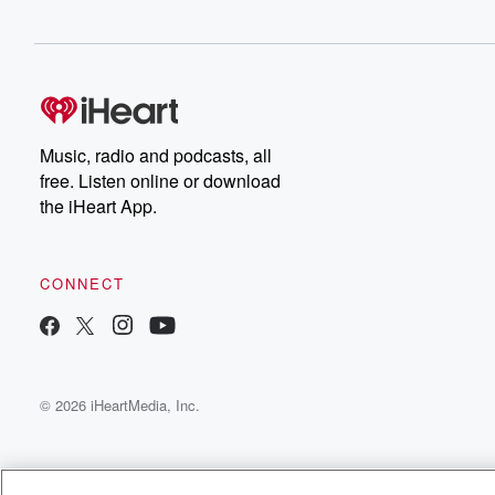
Music, radio and podcasts, all
free. Listen online or download
the iHeart App.
CONNECT
© 2026 iHeartMedia, Inc.