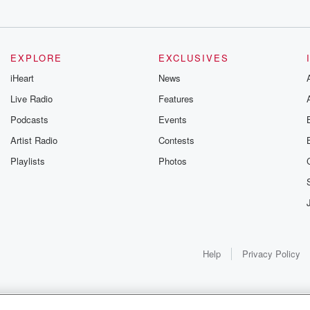
EXPLORE
EXCLUSIVES
iHeart
News
Live Radio
Features
Podcasts
Events
Artist Radio
Contests
Playlists
Photos
Help
Privacy Policy