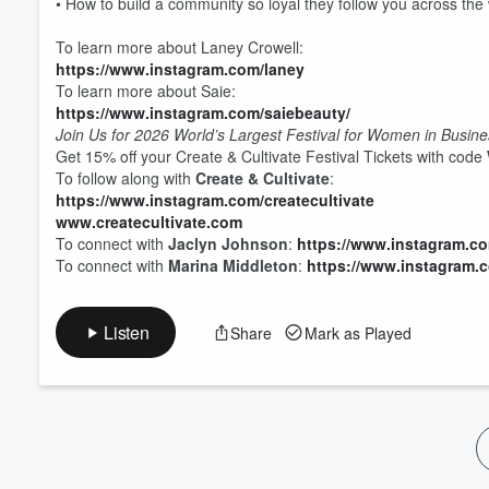
• How to build a community so loyal they follow you across th
Volume
60%
To learn more about Laney Crowell:
https://www.instagram.com/laney
To learn more about Saie:
https://www.instagram.com/saiebeauty/
Join Us for 2026 World’s Largest Festival for Women in Busin
Get 15% off your Create & Cultivate Festival Tickets with code
To follow along with
Create & Cultivate
:
https://www.instagram.com/createcultivate
www.createcultivate.com
To connect with
Jaclyn Johnson
:
https://www.instagram.c
To connect with
Marina Middleton
:
https://www.instagram.
Listen
Share
Mark as Played