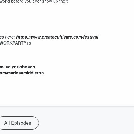
e world before you ever show up there
ess here:
https://www.createcultivate.com/festival
WORKPARTY15
om/jaclynrjohnson
com/marinaamiddleton
All Episodes