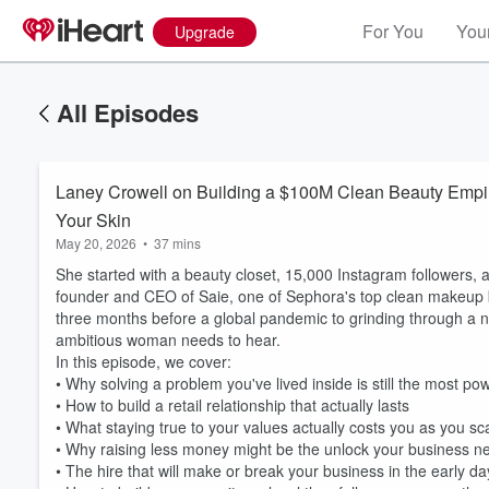
For You
Your
Upgrade
All Episodes
Laney Crowell on Building a $100M Clean Beauty Empir
Your Skin
May 20, 2026
•
37 mins
She started with a beauty closet, 15,000 Instagram followers, 
founder and CEO of Saie, one of Sephora's top clean makeup br
three months before a global pandemic to grinding through a n
ambitious woman needs to hear.
In this episode, we cover:
• Why solving a problem you've lived inside is still the most po
• How to build a retail relationship that actually lasts
• What staying true to your values actually costs you as you sc
• Why raising less money might be the unlock your business ne
• The hire that will make or break your business in the early d