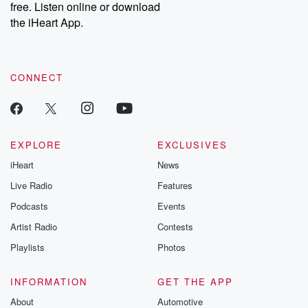
free. Listen online or download
Instagram at @betrayalpod and @glasspodcasts. Please join
our Substack for additional exclusive content, curated book
the iHeart App.
recommendations, and community discussions. Sign up FREE
by clicking this link Beyond Betrayal Substack. Join our
community dedicated to truth, resilience, and healing. Your
voice matters! Be a part of our Betrayal journey on Substack.
CONNECT
EXPLORE
EXCLUSIVES
iHeart
News
Live Radio
Features
Podcasts
Events
Artist Radio
Contests
Playlists
Photos
INFORMATION
GET THE APP
About
Automotive