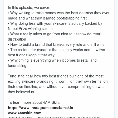
In this episode, we cover:
• Why waiting to raise money was the best decision they ever
made and what they learned bootstrapping first
• Why doing less with your skincare is actually backed by
Nobel Prize winning science
• What it really takes to go from idea to nationwide retail
distribution
• How to build a brand that breaks every rule and still wins
• The co-founder dynamic that actually works and how two
best friends keep it that way
• Why timing is everything when it comes to retail and
fundraising
Tune in to hear how two best friends built one of the most
exciting skincare brands right now — on their own terms, on
their own timeline, and without ever compromising on what
they believed in.
To learn more about 4AM Skin:
https://www.instagram.com/4amskin
www.4amskin.com