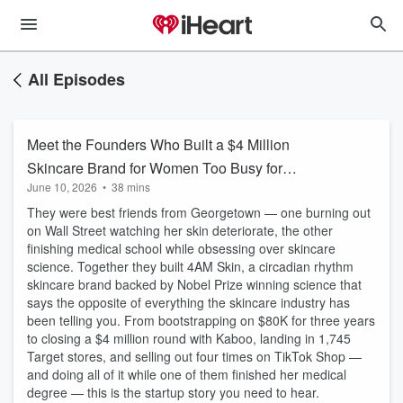
All Episodes
Meet the Founders Who Built a $4 Million
Skincare Brand for Women Too Busy for
June 10, 2026
•
38 mins
Skincare
They were best friends from Georgetown — one burning out
on Wall Street watching her skin deteriorate, the other
finishing medical school while obsessing over skincare
science. Together they built 4AM Skin, a circadian rhythm
skincare brand backed by Nobel Prize winning science that
says the opposite of everything the skincare industry has
been telling you. From bootstrapping on $80K for three years
to closing a $4 million round with Kaboo, landing in 1,745
Target stores, and selling out four times on TikTok Shop —
and doing all of it while one of them finished her medical
degree — this is the startup story you need to hear.