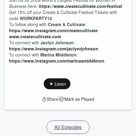
Join Us for 2026 World’s Largest Festival for Women in
Business here:
https://www.createcultivate.com/festival
Get 15% off your Create & Cultivate Festival Tickets with
code
WORKPARTY15
To follow along with
Create & Cultivate
:
https://www.instagram.com/createcultivate
www.createcultivate.com
To connect with
Jaclyn Johnson
:
https://www.instagram.com/jaclynrjohnson
To connect with
Marina Middleton
:
https://www.instagram.com/marinaamiddleton
Listen
Share
Mark as Played
All Episodes