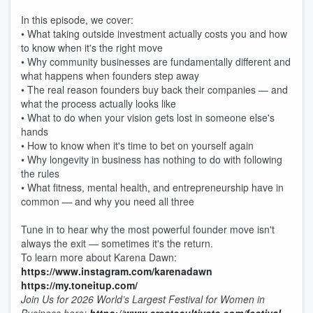
In this episode, we cover:
• What taking outside investment actually costs you and how
to know when it's the right move
• Why community businesses are fundamentally different and
what happens when founders step away
• The real reason founders buy back their companies — and
what the process actually looks like
• What to do when your vision gets lost in someone else's
hands
• How to know when it's time to bet on yourself again
• Why longevity in business has nothing to do with following
the rules
• What fitness, mental health, and entrepreneurship have in
common — and why you need all three
Tune in to hear why the most powerful founder move isn't
always the exit — sometimes it's the return.
To learn more about Karena Dawn:
https://www.instagram.com/karenadawn
https://my.toneitup.com/
Join Us for 2026 World’s Largest Festival for Women in