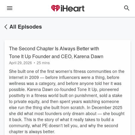
All Episodes
The Second Chapter Is Always Better with
Tone It Up Founder and CEO, Karena Dawn
April 29, 2026
•
25 mins
She built one of the first women's fitness communities on the
internet in 2009 — before influencers were a thing, before
wellness was a category, and before anyone told her it was
possible. Karena Dawn co-founded Tone It Up, pioneered
positivity in a fitness world built on punishment, sold a stake
to private equity, and then spent years watching someone
else run the thing she built from scratch. In December 2025
she did what most founders only dream about — she bought
it back. This is the story of what it really takes to build a
community, what PE doesn't tell you, and why the second
chapter is always better.