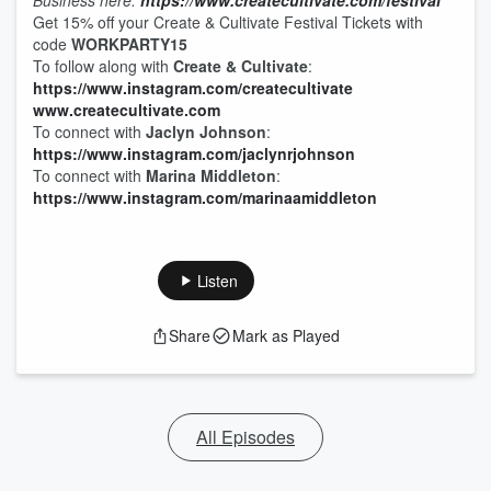
Business here:
https://www.createcultivate.com/festival
Get 15% off your Create & Cultivate Festival Tickets with
code
WORKPARTY15
To follow along with
Create & Cultivate
:
https://www.instagram.com/createcultivate
www.createcultivate.com
To connect with
Jaclyn Johnson
:
https://www.instagram.com/jaclynrjohnson
To connect with
Marina Middleton
:
https://www.instagram.com/marinaamiddleton
Listen
Share
Mark as Played
All Episodes