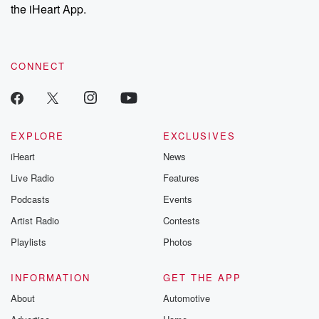
our Substack for additional exclusive content, curated book
the iHeart App.
recommendations, and community discussions. Sign up FREE
by clicking this link Beyond Betrayal Substack. Join our
community dedicated to truth, resilience, and healing. Your
voice matters! Be a part of our Betrayal journey on Substack.
CONNECT
EXPLORE
EXCLUSIVES
iHeart
News
Live Radio
Features
Podcasts
Events
Artist Radio
Contests
Playlists
Photos
INFORMATION
GET THE APP
About
Automotive