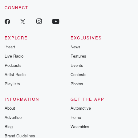
voice matters! Be a part of our Betrayal journey on Substack.
CONNECT
EXPLORE
EXCLUSIVES
iHeart
News
Live Radio
Features
Podcasts
Events
Artist Radio
Contests
Playlists
Photos
INFORMATION
GET THE APP
About
Automotive
Advertise
Home
Blog
Wearables
Brand Guidelines