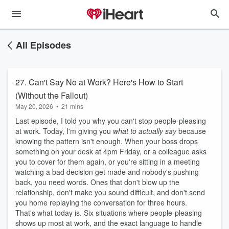
All Episodes
27. Can't Say No at Work? Here's How to Start
(Without the Fallout)
May 20, 2026
•
21 mins
Last episode, I told you why you can't stop people-pleasing
at work. Today, I'm giving you
what to actually say
because
knowing the pattern isn't enough. When your boss drops
something on your desk at 4pm Friday, or a colleague asks
you to cover for them again, or you're sitting in a meeting
watching a bad decision get made and nobody's pushing
back, you need words. Ones that don't blow up the
relationship, don't make you sound difficult, and don't send
you home replaying the conversation for three hours.
That's what today is. Six situations where people-pleasing
shows up most at work, and the exact language to handle