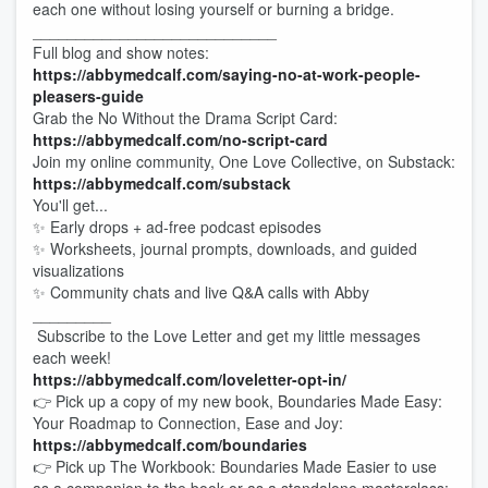
each one without losing yourself or burning a bridge.
____________________________
Full blog and show notes:
https://abbymedcalf.com/saying-no-at-work-people-
pleasers-guide
Grab the No Without the Drama Script Card:
https://abbymedcalf.com/no-script-card
Join my online community, One Love Collective, on Substack:
https://abbymedcalf.com/substack
You'll get...
✨ Early drops + ad-free podcast episodes
✨ Worksheets, journal prompts, downloads, and guided
visualizations
✨ Community chats and live Q&A calls with Abby
_________
Subscribe to the Love Letter and get my little messages
each week!
https://abbymedcalf.com/loveletter-opt-in/
👉 Pick up a copy of my new book, Boundaries Made Easy:
Your Roadmap to Connection, Ease and Joy:
https://abbymedcalf.com/boundaries
👉 Pick up The Workbook: Boundaries Made Easier to use