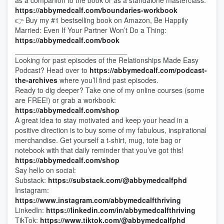
as a companion to the book or as a standalone masterclass:
https://abbymedcalf.com/boundaries-workbook
👉 Buy my #1 bestselling book on Amazon, Be Happily
Married: Even If Your Partner Won’t Do a Thing:
https://abbymedcalf.com/book
____________________________
Looking for past episodes of the Relationships Made Easy
Podcast? Head over to
https://abbymedcalf.com/podcast-
the-archives
where you’ll find past episodes.
Ready to dig deeper? Take one of my online courses (some
are FREE!) or grab a workbook:
https://abbymedcalf.com/shop
A great idea to stay motivated and keep your head in a
positive direction is to buy some of my fabulous, inspirational
merchandise. Get yourself a t-shirt, mug, tote bag or
notebook with that daily reminder that you’ve got this!
https://abbymedcalf.com/shop
Say hello on social:
Substack:
https://substack.com/@abbymedcalfphd
Instagram:
https://www.instagram.com/abbymedcalfthriving
LinkedIn:
https://linkedin.com/in/abbymedcalfthriving
TikTok:
https://www.tiktok.com/@abbymedcalfphd