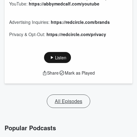
YouTube:
https://abbymedcalf.com/youtube
Advertising Inquiries:
https://redcircle.com/brands
Privacy & Opt-Out:
https://redcircle.com/privacy
Listen
Share
Mark as Played
All Episodes
Popular Podcasts