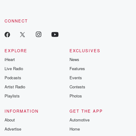
by clicking this link Beyond Betrayal Substack. Join our
community dedicated to truth, resilience, and healing. Your
voice matters! Be a part of our Betrayal journey on Substack.
CONNECT
EXPLORE
EXCLUSIVES
iHeart
News
Live Radio
Features
Podcasts
Events
Artist Radio
Contests
Playlists
Photos
INFORMATION
GET THE APP
About
Automotive
Advertise
Home