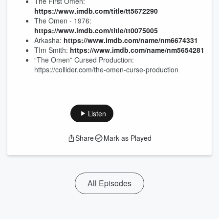
The First Omen:
https://www.imdb.com/title/tt5672290
The Omen - 1976:
https://www.imdb.com/title/tt0075005
Arkasha:
https://www.imdb.com/name/nm6674331
TIm Smith:
https://www.imdb.com/name/nm5654281
“The Omen” Cursed Production:
https://collider.com/the-omen-curse-production
Listen
Share
Mark as Played
All Episodes