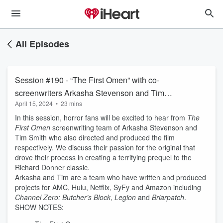
All Episodes
Session #190 - “The First Omen” with co-
screenwriters Arkasha Stevenson and Tim
April 15, 2024
•
23 mins
Smith
In this session, horror fans will be excited to hear from
The
First Omen
screenwriting team of Arkasha Stevenson and
Tim Smith who also directed and produced the film
respectively. We discuss their passion for the original that
drove their process in creating a terrifying prequel to the
Richard Donner classic.
Arkasha and Tim are a team who have written and produced
projects for AMC, Hulu, Netflix, SyFy and Amazon including
Channel Zero: Butcher’s Block
,
Legion
and
Briarpatch
.
SHOW NOTES: