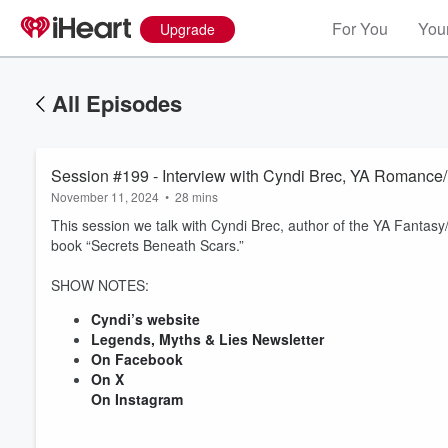
For You
Your
Upgrade
All Episodes
Session #199 - Interview with Cyndi Brec, YA Romance/
November 11, 2024
•
28 mins
This session we talk with Cyndi Brec, author of the YA Fantas
book “Secrets Beneath Scars.”
SHOW NOTES:
Cyndi’s website
Volume
Legends, Myths & Lies Newsletter
60%
On Facebook
On X
On Instagram