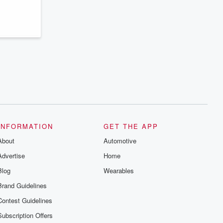
series digs into real-life stories of betrayal
and the aftermath. From stories of double
lives to dark discoveries, these are
cautionary tales and accounts of
resilience against all odds. From the
producers of the critically acclaimed
Betrayal series, Betrayal Weekly drops
new episodes every Thursday. If you
would like to share your story, you can
reach out to the Betrayal Team by
emailing them at betrayalpod@gmail.com
and follow us on Instagram at
@betrayalpod and @glasspodcasts.
Please join our Substack for additional
exclusive content, curated book
recommendations, and community
INFORMATION
GET THE APP
discussions. Sign up FREE by clicking
this link Beyond Betrayal Substack. Join
About
Automotive
our community dedicated to truth,
resilience, and healing. Your voice
Advertise
Home
matters! Be a part of our Betrayal journey
on Substack.
Blog
Wearables
Brand Guidelines
Contest Guidelines
Subscription Offers