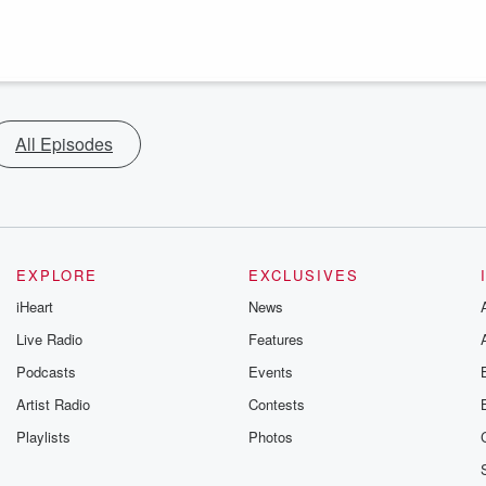
All Episodes
EXPLORE
EXCLUSIVES
iHeart
News
Live Radio
Features
Podcasts
Events
Artist Radio
Contests
Playlists
Photos