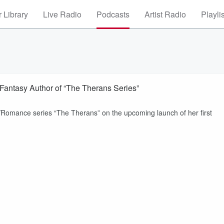
 Library
Live Radio
Podcasts
Artist Radio
Playli
Fantasy Author of “The Therans Series”
y/Romance series “The Therans” on the upcoming launch of her first