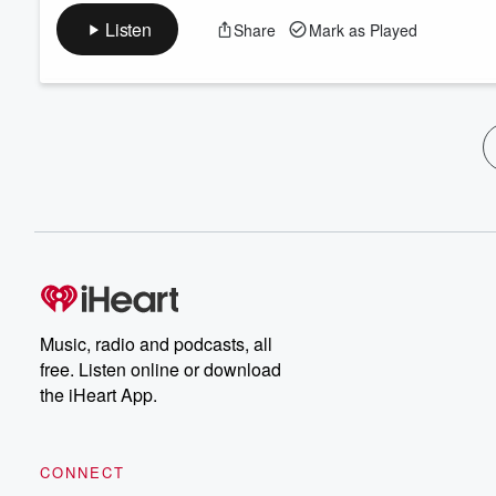
Listen
Share
Mark as Played
Music, radio and podcasts, all
free. Listen online or download
the iHeart App.
CONNECT