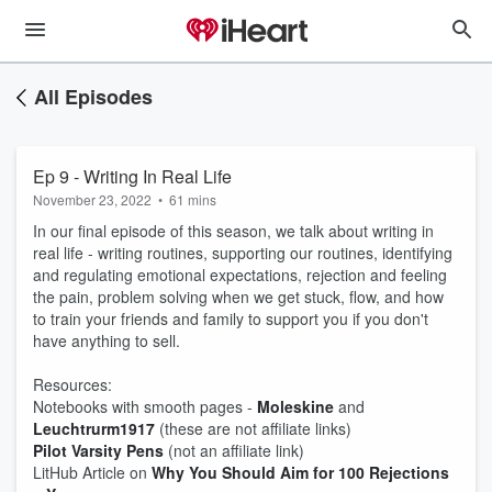
All Episodes
Ep 9 - Writing In Real Life
November 23, 2022
•
61 mins
In our final episode of this season, we talk about writing in
real life - writing routines, supporting our routines, identifying
and regulating emotional expectations, rejection and feeling
the pain, problem solving when we get stuck, flow, and how
to train your friends and family to support you if you don't
have anything to sell.
Resources:
Notebooks with smooth pages -
Moleskine
and
Leuchtrurm1917
(these are not affiliate links)
Pilot Varsity Pens
(not an affiliate link)
LitHub Article on
Why You Should Aim for 100 Rejections