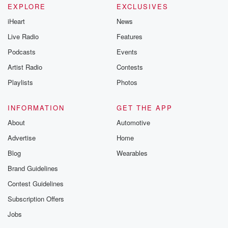
EXPLORE
EXCLUSIVES
iHeart
News
Live Radio
Features
Podcasts
Events
Artist Radio
Contests
Playlists
Photos
INFORMATION
GET THE APP
About
Automotive
Advertise
Home
Blog
Wearables
Brand Guidelines
Contest Guidelines
Subscription Offers
Jobs