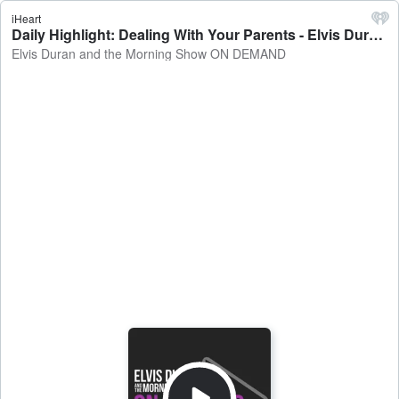
iHeart
Daily Highlight: Dealing With Your Parents - Elvis Duran and the Morning Show ON DEMAND
Elvis Duran and the Morning Show ON DEMAND