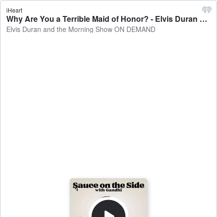
iHeart
Why Are You a Terrible Maid of Honor? - Elvis Duran and the Morning Show ON DEMAND
Elvis Duran and the Morning Show ON DEMAND