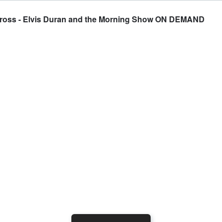
Gross - Elvis Duran and the Morning Show ON DEMAND