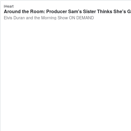
iHeart
Around the Room: Producer Sam's Sister Thinks She's 
Elvis Duran and the Morning Show ON DEMAND