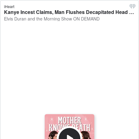
iHeart
Kanye Incest Claims, Man Flushes Decapitated Head Down Toilet, Sock Sniffing Leads to Man's Lung Infection, and More! - Elvis Duran and the Morning Show ON DEMAND
Elvis Duran and the Morning Show ON DEMAND