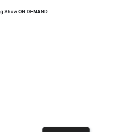
rning Show ON DEMAND