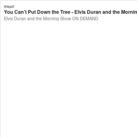
iHeart
You Can’t Put Down the Tree - Elvis Duran and the Mo
Elvis Duran and the Morning Show ON DEMAND