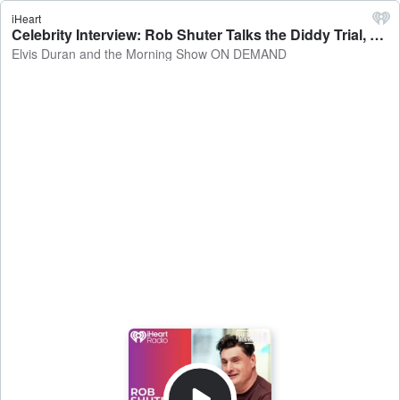
iHeart
Celebrity Interview: Rob Shuter Talks the Diddy Trial, Hailey Bieber, and the Tony's - Elvis Duran and the Morning Show ON DEMAND
Elvis Duran and the Morning Show ON DEMAND