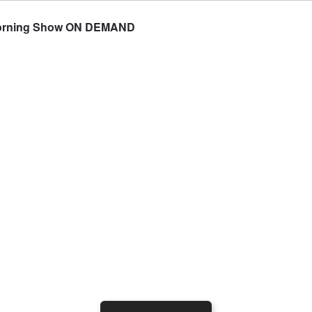
e Morning Show ON DEMAND