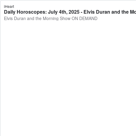
iHeart
Daily Horoscopes: July 4th, 2025 - Elvis Duran and th
Elvis Duran and the Morning Show ON DEMAND