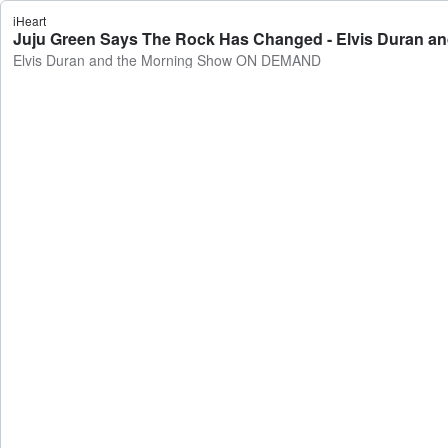
iHeart
Juju Green Says The Rock Has Changed - Elvis Duran 
Elvis Duran and the Morning Show ON DEMAND