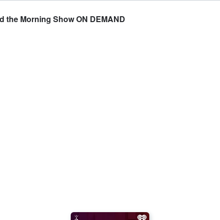
and the Morning Show ON DEMAND