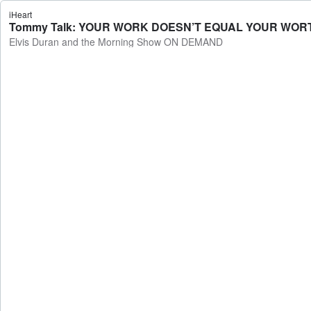
iHeart
Tommy Talk: YOUR WORK DOESN’T EQUAL YOUR WORTH 
Elvis Duran and the Morning Show ON DEMAND