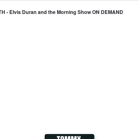
- Elvis Duran and the Morning Show ON DEMAND