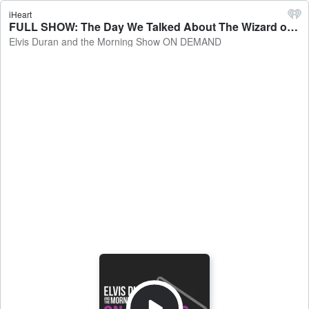
iHeart
FULL SHOW: The Day We Talked About The Wizard of Oz - Elvis Duran and the Morning Show ON DEMAND
Elvis Duran and the Morning Show ON DEMAND