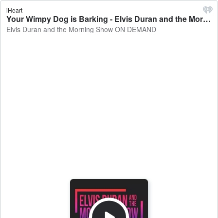
iHeart
Your Wimpy Dog is Barking - Elvis Duran and the Morning Show ON DEMAND
Elvis Duran and the Morning Show ON DEMAND