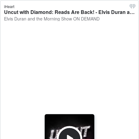
iHeart
Uncut with Diamond: Reads Are Back! - Elvis Duran and the Morning Show ON DEMAND
Elvis Duran and the Morning Show ON DEMAND