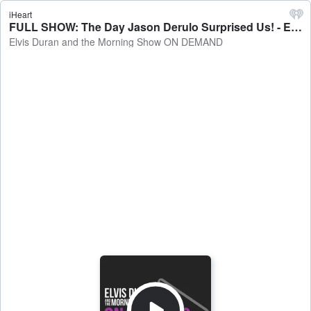
iHeart
FULL SHOW: The Day Jason Derulo Surprised Us! - Elvis Duran and the Morning Show ON DEMAND
Elvis Duran and the Morning Show ON DEMAND