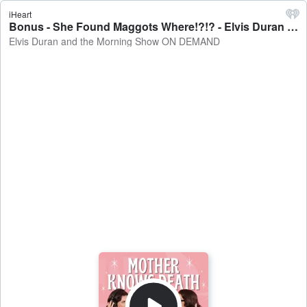
iHeart
Bonus - She Found Maggots Where!?!? - Elvis Duran and the Morning Show ON DEMAND
Elvis Duran and the Morning Show ON DEMAND