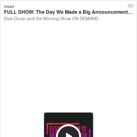
iHeart
FULL SHOW: The Day We Made a Big Announcement! - Elvis Duran and the Morning Show ON DEMAND
Elvis Duran and the Morning Show ON DEMAND