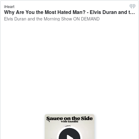
iHeart
Why Are You the Most Hated Man? - Elvis Duran and the Morning Show ON DEMAND
Elvis Duran and the Morning Show ON DEMAND