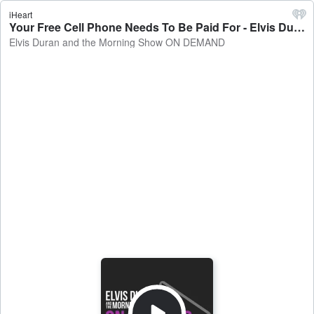
iHeart
Your Free Cell Phone Needs To Be Paid For - Elvis Duran and the Morning Show ON DEMAND
Elvis Duran and the Morning Show ON DEMAND