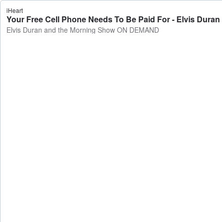
iHeart
Your Free Cell Phone Needs To Be Paid For - Elvis Du
Elvis Duran and the Morning Show ON DEMAND