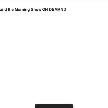
ran and the Morning Show ON DEMAND