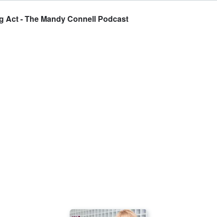
ing Act - The Mandy Connell Podcast