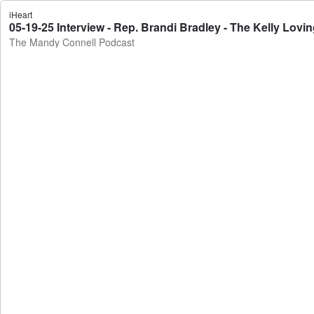
iHeart
05-19-25 Interview - Rep. Brandi Bradley - The Kelly Lov
The Mandy Connell Podcast