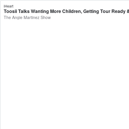
iHeart
Toosii Talks Wanting More Children, Getting Tour Ready 
The Angie Martinez Show