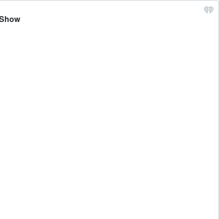
z Show