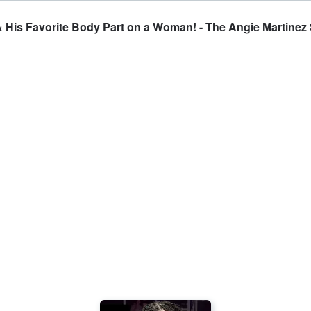
& His Favorite Body Part on a Woman! - The Angie Martine