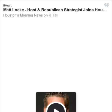
iHeart
Matt Locke - Host & Republican Strategist Joins Houston's Morning News - Houston's Morning News on KTRH
Houston's Morning News on KTRH