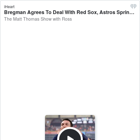
iHeart
Bregman Agrees To Deal With Red Sox, Astros Spring Training Begins, Framber Hasn't Been Offered Extension - The Matt Thomas Show with Ross
The Matt Thomas Show with Ross