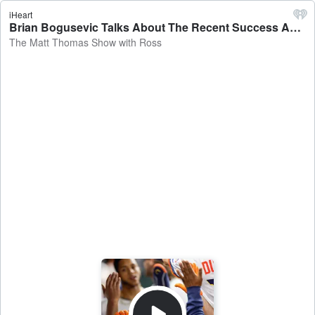
iHeart
Brian Bogusevic Talks About The Recent Success Astros, What Should We Expect Moving Forward - The Matt Thomas Show with Ross
The Matt Thomas Show with Ross