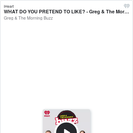
iHeart
WHAT DO YOU PRETEND TO LIKE? - Greg & The Morning Buzz
Greg & The Morning Buzz