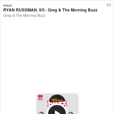
iHeart
RYAN RUSSMAN. 9/3 - Greg & The Morning Buzz
Greg & The Morning Buzz