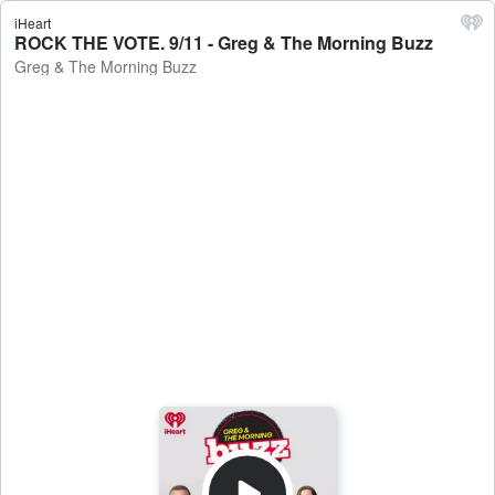
iHeart
ROCK THE VOTE. 9/11 - Greg & The Morning Buzz
Greg & The Morning Buzz