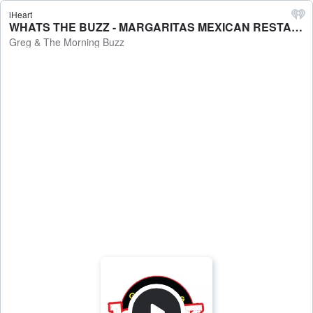
iHeart
WHATS THE BUZZ - MARGARITAS MEXICAN RESTAURANTS. 9/25 - Greg & The Morning Buzz
Greg & The Morning Buzz