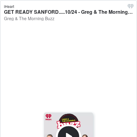
iHeart
GET READY SANFORD.....10/24 - Greg & The Morning Buzz
Greg & The Morning Buzz