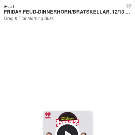
iHeart
FRIDAY FEUD-DINNERHORN/BRATSKELLAR. 12/13 - Greg & The Morning Buzz
Greg & The Morning Buzz