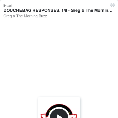
iHeart
DOUCHEBAG RESPONSES. 1/8 - Greg & The Morning Buzz
Greg & The Morning Buzz