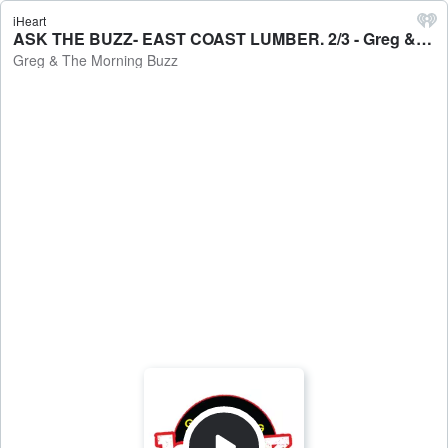
iHeart
ASK THE BUZZ- EAST COAST LUMBER. 2/3 - Greg & The Morning Buzz
Greg & The Morning Buzz