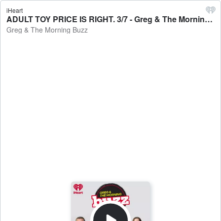
iHeart
ADULT TOY PRICE IS RIGHT. 3/7 - Greg & The Morning Buzz
Greg & The Morning Buzz