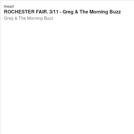
iHeart
ROCHESTER FAIR. 3/11 - Greg & The Morning Buzz
Greg & The Morning Buzz