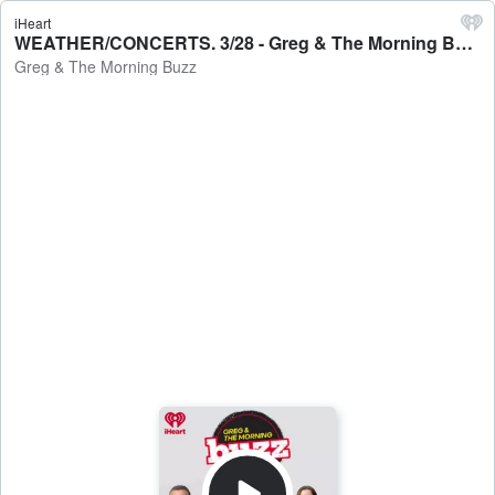
iHeart
WEATHER/CONCERTS. 3/28 - Greg & The Morning Buzz
Greg & The Morning Buzz